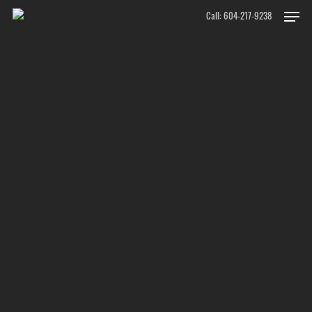
Skip
Men
Call: 604-217-9238
to
main
content