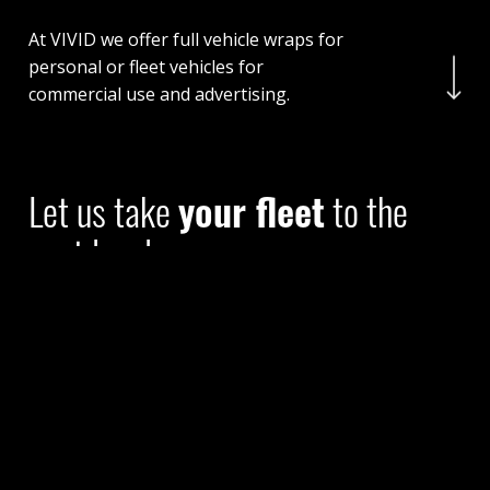
At VIVID we offer full vehicle wraps for
Navigate to the nex
personal or fleet vehicles for
commercial use and advertising.
Let us take
your fleet
to the
next level
At Vivid Auto Wraps we offer full vehicle wraps for
personal or fleet vehicles for commercial use and
advertising.
We are here to help you make the right choice for
your vehicle and your budget, and are proud to offer
high quality results in a short execution time.