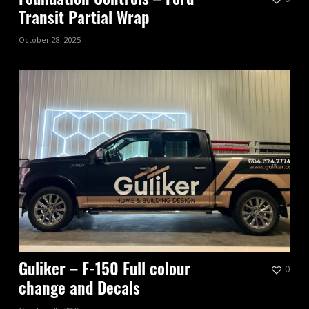
Foundation Controls – Ford
Transit Partial Wrap
October 28, 2025
0
Guliker – F-150 Full colour
change and Decals