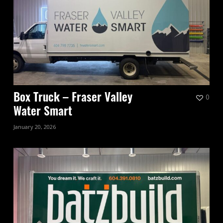
0
Box Truck – Fraser Valley
Water Smart
January 20, 2026