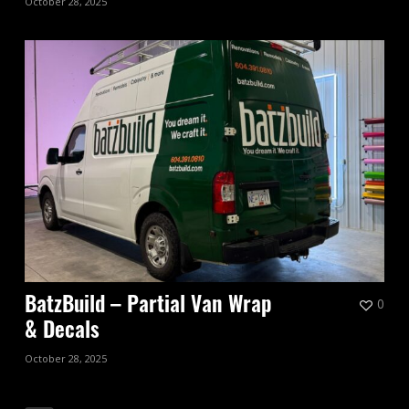
October 28, 2025
0
BatzBuild – Partial Van Wrap
& Decals
October 28, 2025