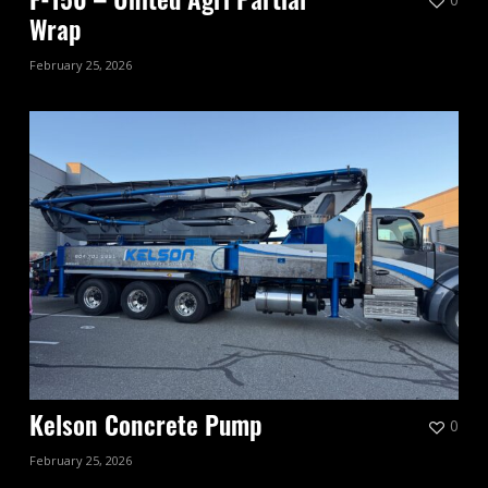
F-150 – United Agri Partial
Wrap
February 25, 2026
0
Kelson Concrete Pump
February 25, 2026