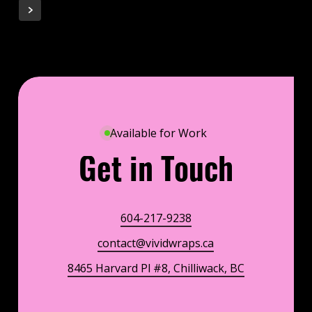
Available for Work
Get in Touch
604-217-9238
contact@vividwraps.ca
8465 Harvard Pl #8, Chilliwack, BC