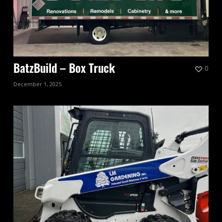
0
BatzBuild – Box Truck
December 1, 2025