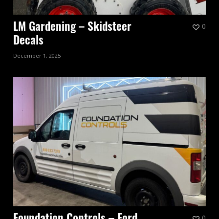
0
LM Gardening – Skidsteer
Decals
December 1, 2025
0