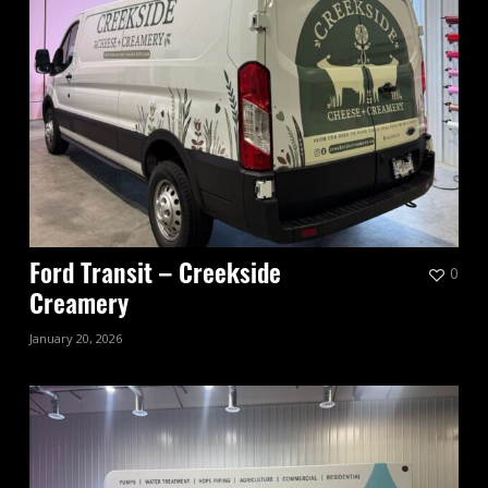
0
Ford Transit – Creekside
Creamery
January 20, 2026