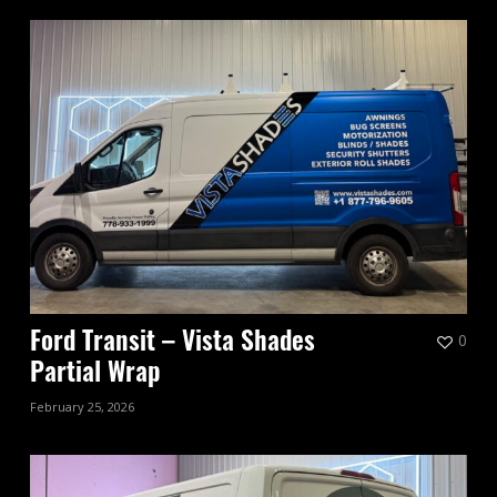
0
Ford Transit – Vista Shades
Partial Wrap
February 25, 2026