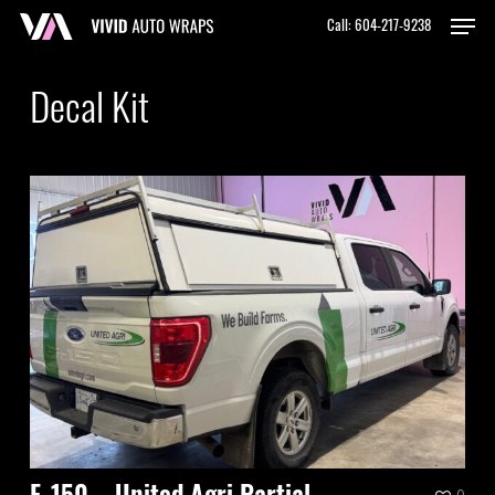
Skip
Men
Call: 604-217-9238
to
Close
main
Menu
content
Decal Kit
0